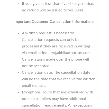
If you give us less than five (5) days notice,
no refund will be issued to you (0%).
Important Customer Cancellation Information:
A written request is necessary:
Cancellation requests can only be
processed if they are received in writing
via email at inquiry@akhilaatourism.com.
Cancellations made over the phone will
not be accepted.
Cancellation date: The cancellation date
will be the date that we receive the written
email request.
Exceptions: Tours that are scheduled with
outside suppliers may have additional
cancellation requirements. All exceptions