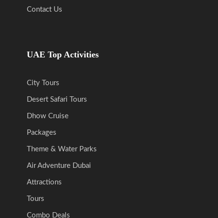
Contact Us
UAE Top Activities
City Tours
Desert Safari Tours
Dhow Cruise
Packages
Theme & Water Parks
Air Adventure Dubai
Attractions
Tours
Combo Deals