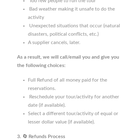
Too few people to run the tour
Bad weather making it unsafe to do the
activity
Unexpected situations that occur (natural
disasters, political conflicts, etc.)
A supplier cancels, later.
As a result, we will call/email you and give you
the following choices:
Full Refund of all money paid for the
reservations.
Reschedule your tour/activity for another
date (if available).
Select a different tour/activity of equal or
lesser dollar value (if available).
3. 🔄 Refunds Process