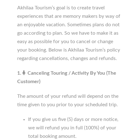
Akhilaa Tourism’s goal is to create travel
experiences that are memory makers by way of
an enjoyable vacation. Sometimes plans do not
go according to plan. So we have to make it as
easy as possible for you to cancel or change
your booking. Below is Akhilaa Tourism’s policy
regarding cancellations, changes and refunds.
1.🧍 Canceling Touring / Activity By You (The
Customer)
The amount of your refund will depend on the
time given to you prior to your scheduled trip.
If you give us five (5) days or more notice,
we will refund you in full (100%) of your
total booking amount.