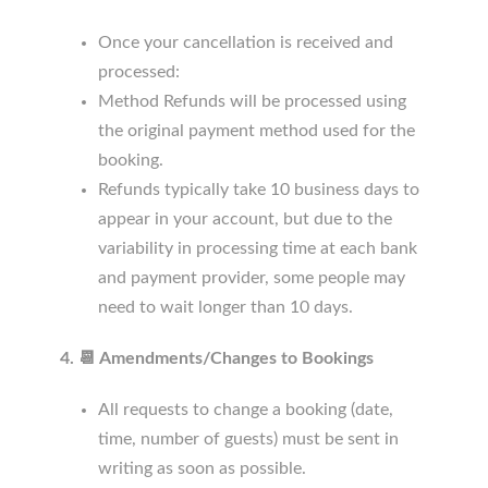
Once your cancellation is received and
processed:
Method Refunds will be processed using
the original payment method used for the
booking.
Refunds typically take 10 business days to
appear in your account, but due to the
variability in processing time at each bank
and payment provider, some people may
need to wait longer than 10 days.
4. 📆 Amendments/Changes to Bookings
All requests to change a booking (date,
time, number of guests) must be sent in
writing as soon as possible.