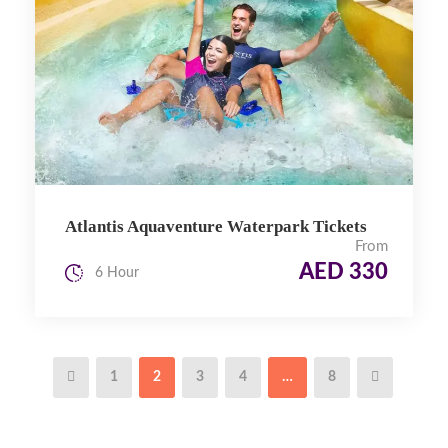
Atlantis Aquaventure Waterpark Tickets
From
AED 330
6 Hour
1
2
3
4
…
8