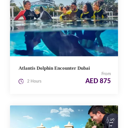
Atlantis Dolphin Encounter Dubai
From
AED 875
2 Hours