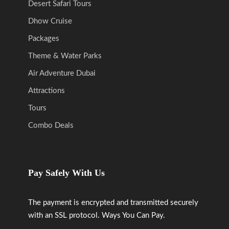
Desert Safari Tours
Dhow Cruise
Packages
Theme & Water Parks
Air Adventure Dubai
Attractions
Tours
Combo Deals
Pay Safely With Us
The payment is encrypted and transmitted securely
with an SSL protocol. Ways You Can Pay.