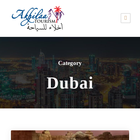
Category
Dubai