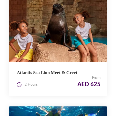
Atlantis Sea Lion Meet & Greet
From
AED 625
2 Hours