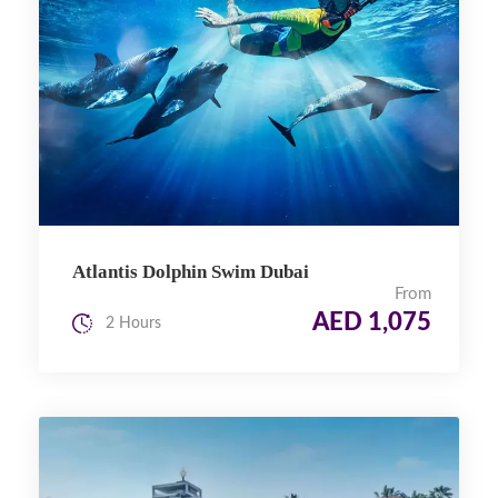
Atlantis Dolphin Swim Dubai
From
AED 1,075
2 Hours