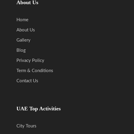
About Us
Home
About Us
Gallery
Blog
Privacy Policy
Term & Conditions
Contact Us
UAE Top Activities
City Tours