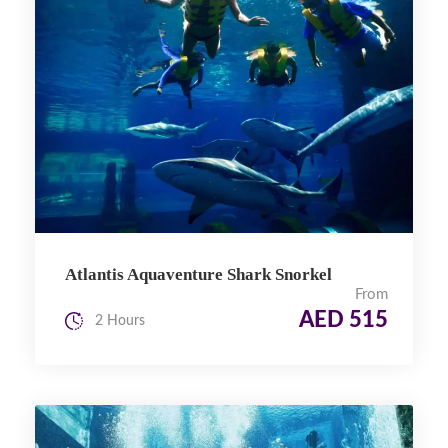
Atlantis Aquaventure Shark Snorkel
From
AED 515
2 Hours