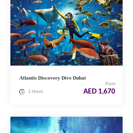
Atlantis Discovery Dive Dubai
From
AED 1,670
2 Hours