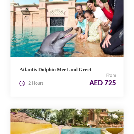
Atlantis Dolphin Meet and Greet
From
AED 725
2 Hours