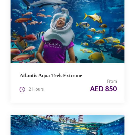
Atlantis Aqua Trek Extreme
From
AED 850
2 Hours