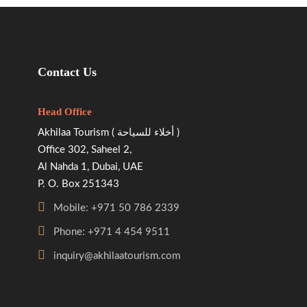
Contact Us
Head Office
Akhilaa Tourism ( أخلاء للسياحة )
Office 302, Saheel 2,
Al Nahda 1, Dubai, UAE
P. O. Box 251343
Mobile: +971 50 786 2339
Phone: +971 4 454 9511
inquiry@akhilaatourism.com