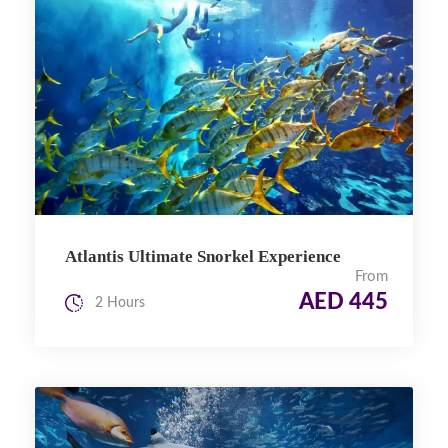
Atlantis Ultimate Snorkel Experience
From
AED 445
2 Hours