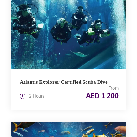
Atlantis Explorer Certified Scuba Dive
From
AED 1,200
2 Hours