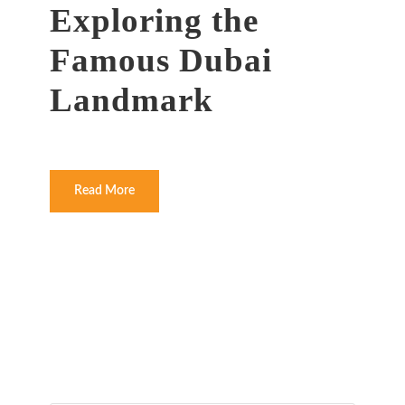
Exploring the
Famous Dubai
Landmark
Read More