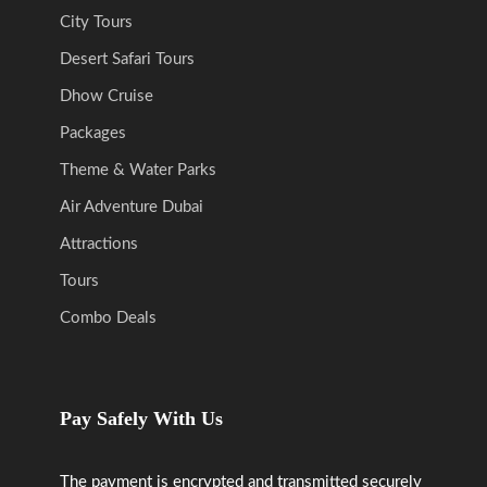
City Tours
Desert Safari Tours
Dhow Cruise
Packages
Theme & Water Parks
Air Adventure Dubai
Attractions
Tours
Combo Deals
Pay Safely With Us
The payment is encrypted and transmitted securely