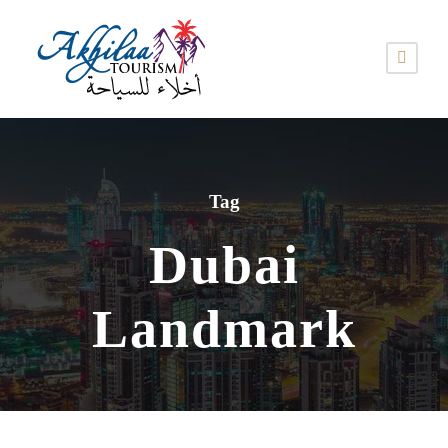
Tag
Dubai
Landmark