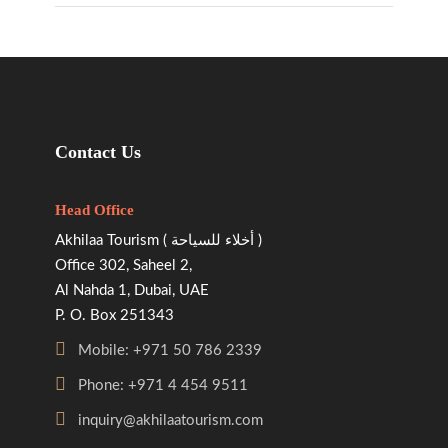
Contact Us
Head Office
Akhilaa Tourism ( أخلاء للسياحة )
Office 302, Saheel 2,
Al Nahda 1, Dubai, UAE
P. O. Box 251343
Mobile: +971 50 786 2339
Phone: +971 4 454 9511
inquiry@akhilaatourism.com