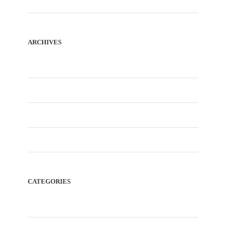
ARCHIVES
January 2026
December 2025
November 2025
February 2023
CATEGORIES
Blog