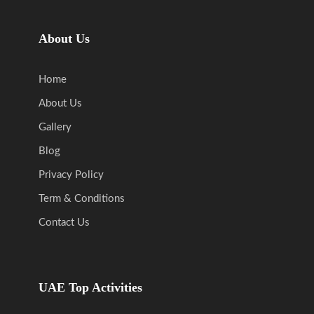
About Us
Home
About Us
Gallery
Blog
Privacy Policy
Term & Conditions
Contact Us
UAE Top Activities