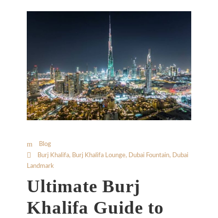
Blog
Burj Khalifa
,
Burj Khalifa Lounge
,
Dubai Fountain
,
Dubai
Landmark
Ultimate Burj
Khalifa Guide to