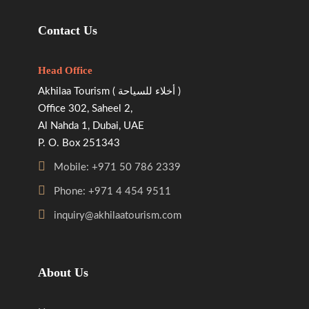
Contact Us
Head Office
Akhilaa Tourism ( أخلاء للسياحة )
Office 302, Saheel 2,
Al Nahda 1, Dubai, UAE
P. O. Box 251343
Mobile: +971 50 786 2339
Phone: +971 4 454 9511
inquiry@akhilaatourism.com
About Us