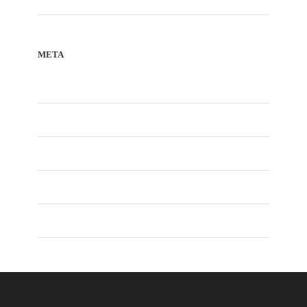
META
Register
Log in
Entries feed
Comments feed
WordPress.org