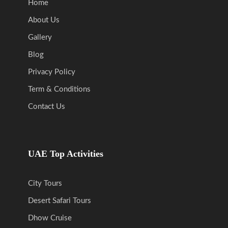
Home
About Us
Gallery
Blog
Privacy Policy
Term & Conditions
Contact Us
UAE Top Activities
City Tours
Desert Safari Tours
Dhow Cruise