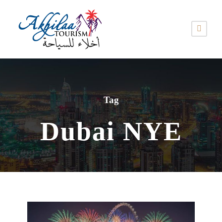
Tag
Dubai NYE