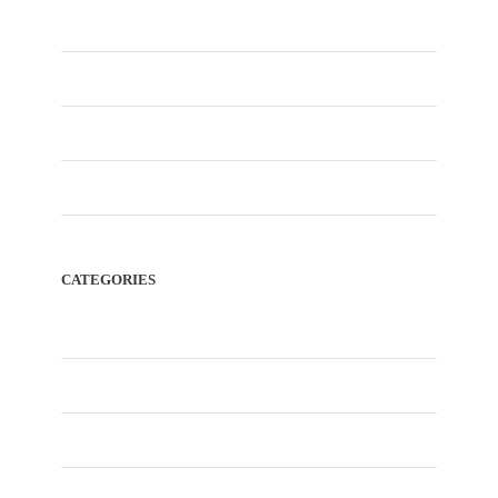
January 2026
December 2025
November 2025
February 2023
CATEGORIES
Blog
City Tour
Desert Safari Dubai
Dubai