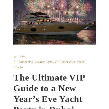
Blog
Dubai NYE
,
Luxury Party
,
VIP Experience
,
Yacht
Charter
The Ultimate VIP
Guide to a New
Year’s Eve Yacht