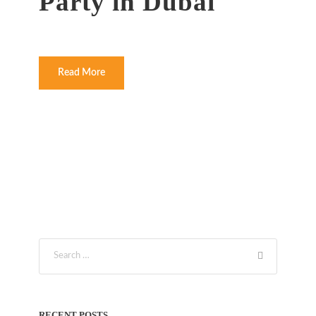
Party in Dubai
Read More
RECENT POSTS