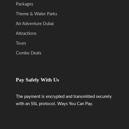
Packages
Theme & Water Parks
Air Adventure Dubai
Attractions
Tours
Combo Deals
Pay Safely With Us
The payment is encrypted and transmitted securely
with an SSL protocol. Ways You Can Pay.