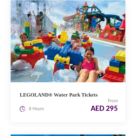
LEGOLAND® Water Park Tickets
From
AED 295
8 Hours