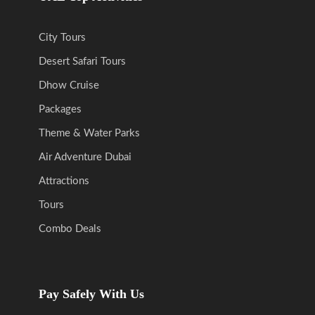
City Tours
Desert Safari Tours
Dhow Cruise
Packages
Theme & Water Parks
Air Adventure Dubai
Attractions
Tours
Combo Deals
Pay Safely With Us