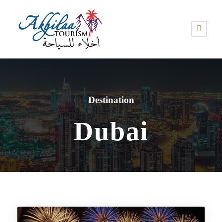
Destination
Dubai