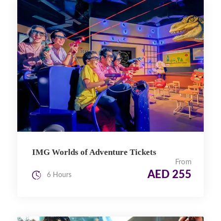
IMG Worlds of Adventure Tickets
From
AED 255
6 Hours