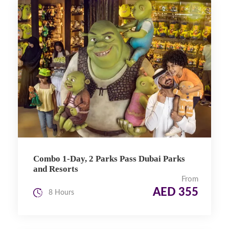
Combo 1-Day, 2 Parks Pass Dubai Parks
and Resorts
From
AED 355
8 Hours