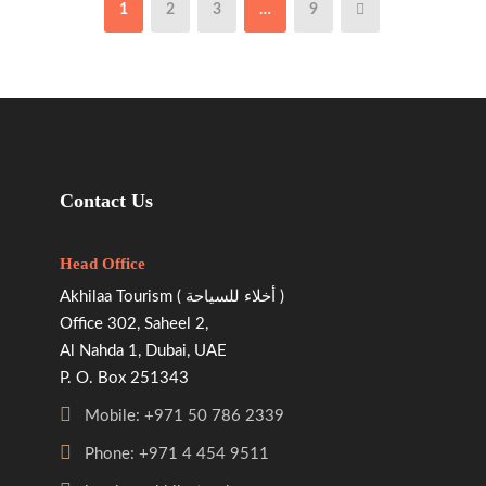
1
2
3
…
9
Contact Us
Head Office
Akhilaa Tourism ( أخلاء للسياحة )
Office 302, Saheel 2,
Al Nahda 1, Dubai, UAE
P. O. Box 251343
Mobile: +971 50 786 2339
Phone: +971 4 454 9511