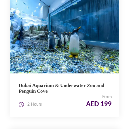
Dubai Aquarium & Underwater Zoo and
Penguin Cove
From
AED 199
2 Hours