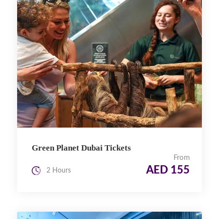
Green Planet Dubai Tickets
From
AED 155
2 Hours