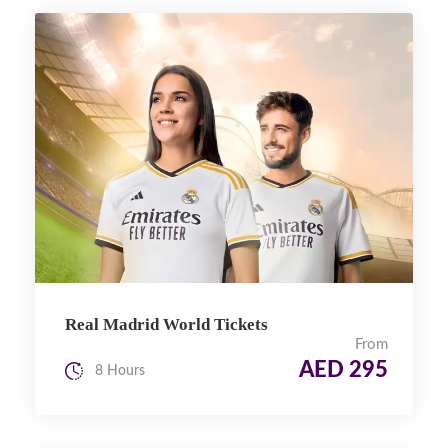
Real Madrid World Tickets
From
AED 295
8 Hours