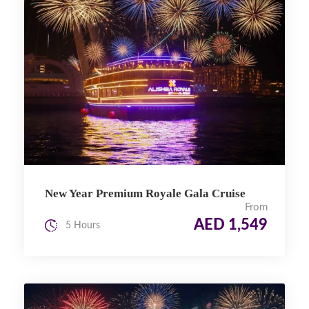
New Year Premium Royale Gala Cruise
From
AED 1,549
5 Hours