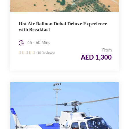
Hot Air Balloon Dubai Deluxe Experience
with Breakfast
45 - 60 Mins
From
(10 Reviews)
AED 1,300