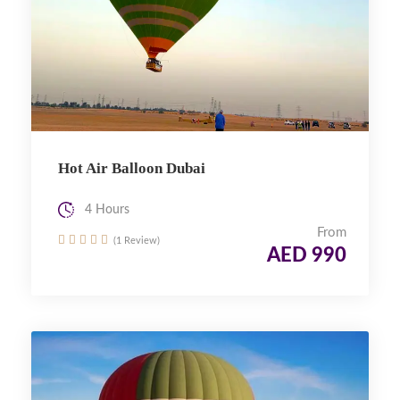
Hot Air Balloon Dubai
4 Hours
From
(1 Review)
AED 990