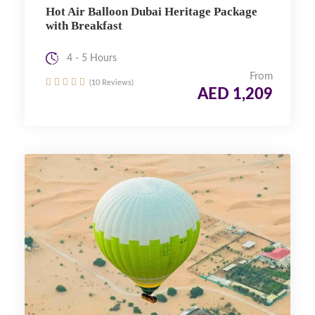
Hot Air Balloon Dubai Heritage Package
with Breakfast
4 - 5 Hours
From
(10 Reviews)
AED 1,209