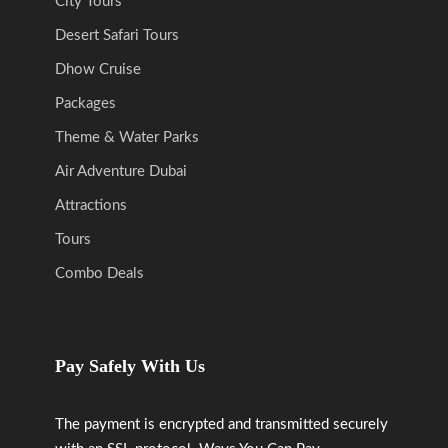
City Tours
Desert Safari Tours
Dhow Cruise
Packages
Theme & Water Parks
Air Adventure Dubai
Attractions
Tours
Combo Deals
Pay Safely With Us
The payment is encrypted and transmitted securely