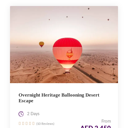
Overnight Heritage Ballooning Desert
Escape
2 Days
From
(10 Reviews)