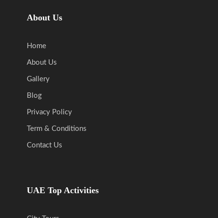
About Us
Home
About Us
Gallery
Blog
Privacy Policy
Term & Conditions
Contact Us
UAE Top Activities