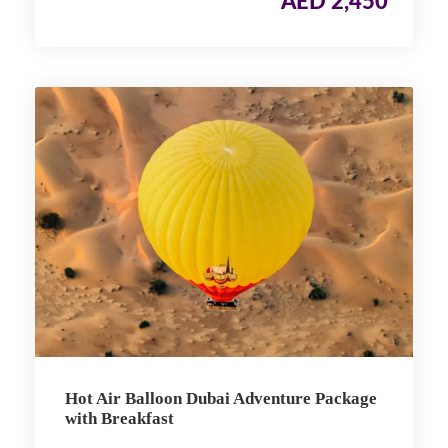
AED 2,450
Hot Air Balloon Dubai Adventure Package
with Breakfast