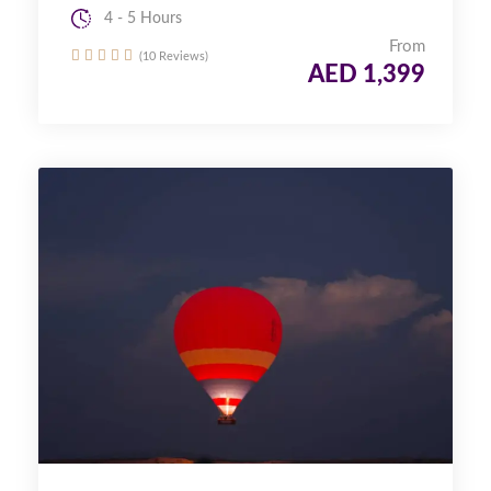
4 - 5 Hours
From
(10 Reviews)
AED 1,399