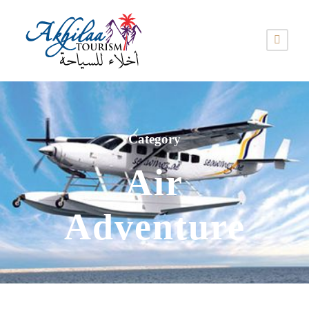
Category
Air
Adventure