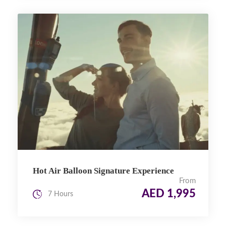
Hot Air Balloon Signature Experience
From
AED 1,995
7 Hours