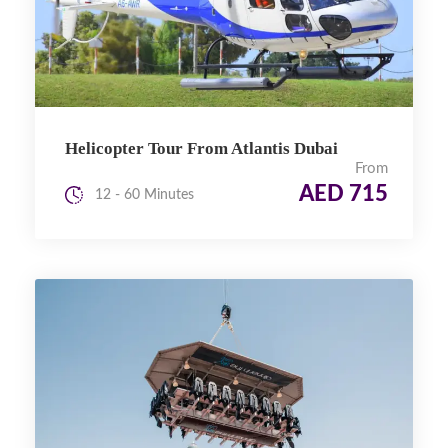
Helicopter Tour From Atlantis Dubai
From
AED 715
12 - 60 Minutes