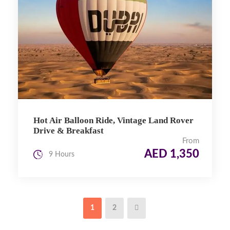
Hot Air Balloon Ride, Vintage Land Rover
Drive & Breakfast
From
AED 1,350
9 Hours
1
2