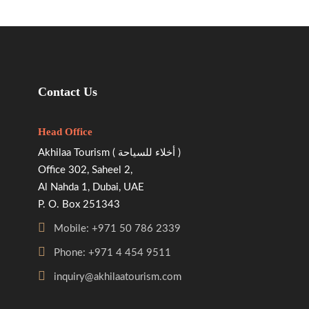
Contact Us
Head Office
Akhilaa Tourism ( أخلاء للسياحة )
Office 302, Saheel 2,
Al Nahda 1, Dubai, UAE
P. O. Box 251343
Mobile: +971 50 786 2339
Phone: +971 4 454 9511
inquiry@akhilaatourism.com