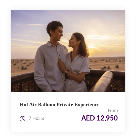
Hot Air Balloon Private Experience
From
AED 12,950
7 Hours