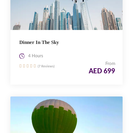
Dinner In The Sky
4 Hours
From
(7 Reviews)
AED 699